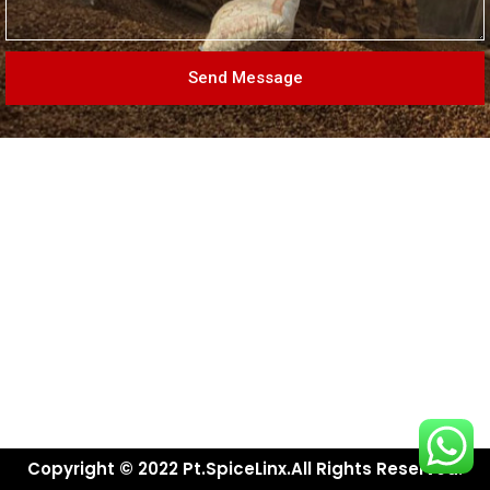
Send Message
Copyright © 2022 Pt.SpiceLinx.All Rights Reserved.