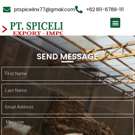
ptspicelinx77@gmail.com
+62 811-6789-111
SEND MESSAGE