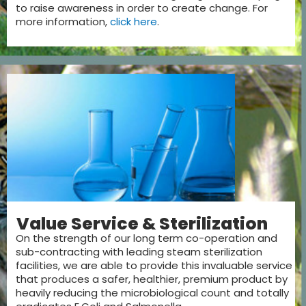
to raise awareness in order to create change. For
more information,
click here
.
Value Service & Sterilization
On the strength of our long term co-operation and
sub-contracting with leading steam sterilization
facilities, we are able to provide this invaluable service
that produces a safer, healthier, premium product by
heavily reducing the microbiological count and totally