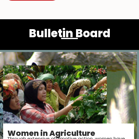
Bulletin Board
Women in Agriculture
Through extensive affirmative action, women have