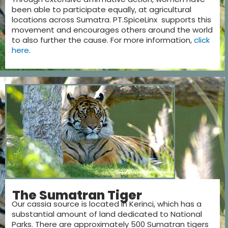
been able to participate equally, at agricultural
locations across Sumatra. PT.SpiceLinx supports this
movement and encourages others around the world
to also further the cause. For more information,
click
here.
The Sumatran Tiger
Our cassia source is located in Kerinci, which has a
substantial amount of land dedicated to National
Parks. There are approximately 500 Sumatran tigers