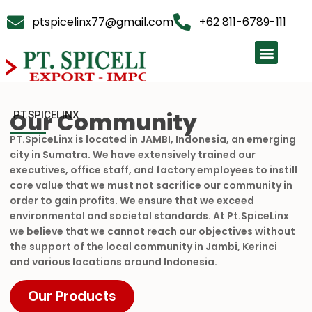
ptspicelinx77@gmail.com
+62 811-6789-111
Our Community
PT.SPICELINX
PT.SpiceLinx is located in JAMBI, Indonesia, an emerging
city in Sumatra. We have extensively trained our
executives, office staff, and factory employees to instill
core value that we must not sacrifice our community in
order to gain profits. We ensure that we exceed
environmental and societal standards. At Pt.SpiceLinx
we believe that we cannot reach our objectives without
the support of the local community in Jambi, Kerinci
and various locations around Indonesia.
Our Products