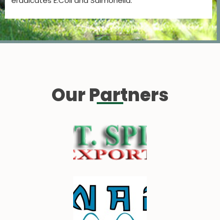
eradicates E.Coli and Salmonella.
Our Partners