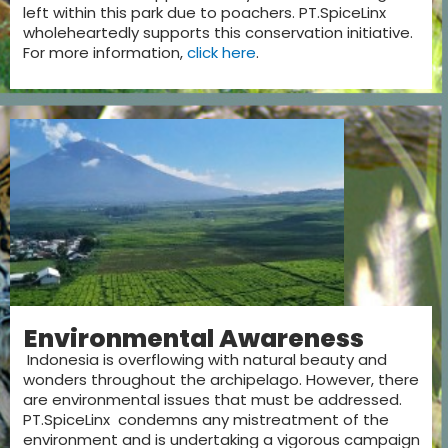
left within this park due to poachers. PT.SpiceLinx
wholeheartedly supports this conservation initiative.
For more information,
click here
.
Environmental Awareness
Indonesia is overflowing with natural beauty and
wonders throughout the archipelago. However, there
are environmental issues that must be addressed.
PT.SpiceLinx condemns any mistreatment of the
environment and is undertaking a vigorous campaign